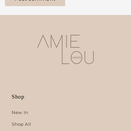
Shop
New In
Shop All