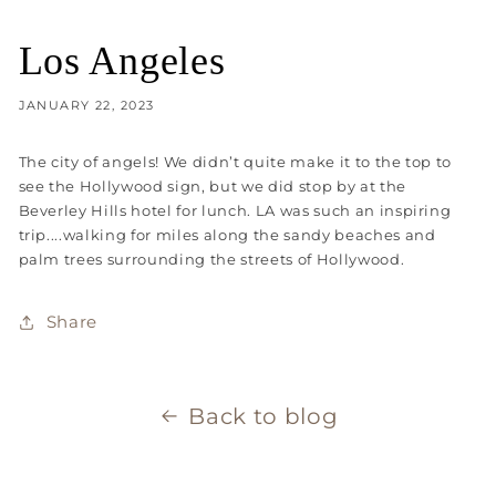
Los Angeles
JANUARY 22, 2023
The city of angels! We didn’t quite make it to the top to
see the Hollywood sign, but we did stop by at the
Beverley Hills hotel for lunch. LA was such an inspiring
trip....walking for miles along the sandy beaches and
palm trees surrounding the streets of Hollywood.
Share
Back to blog