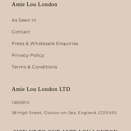
Amie Lou London
As Seen In
Contact
Press & Wholesale Enquiries
Privacy Policy
Terms & Conditions
Amie Lou London LTD
12655913
38 High Street, Clacton-on-Sea, England, CO15 6PL