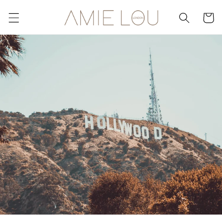
Skip to
content
Cart