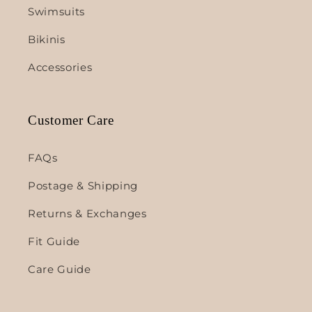
Swimsuits
Bikinis
Accessories
Customer Care
FAQs
Postage & Shipping
Returns & Exchanges
Fit Guide
Care Guide