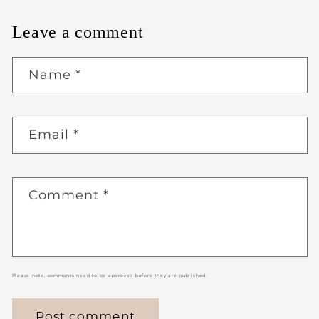
Leave a comment
Name
*
Email
*
Comment
*
Please note, comments need to be approved before they are published.